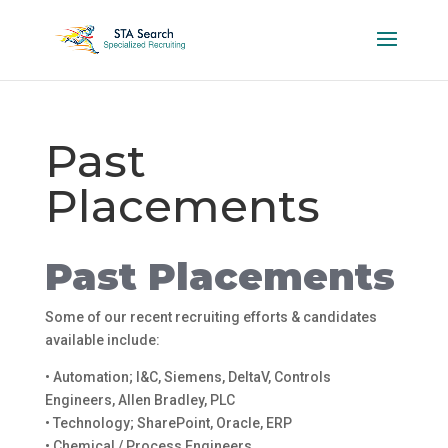
Past
Placements
Past Placements
Some of our recent recruiting efforts & candidates
available include:
• Automation; I&C, Siemens, DeltaV, Controls
Engineers, Allen Bradley, PLC
• Technology; SharePoint, Oracle, ERP
• Chemical / Process Engineers