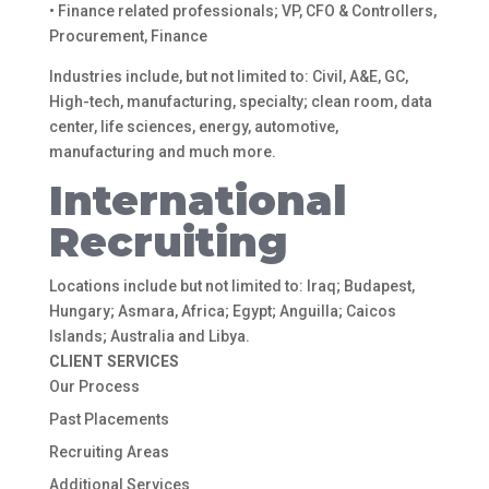
• Finance related professionals; VP, CFO & Controllers,
Procurement, Finance
Industries include, but not limited to: Civil, A&E, GC,
High-tech, manufacturing, specialty; clean room, data
center, life sciences, energy, automotive,
manufacturing and much more.
International
Recruiting
Locations include but not limited to: Iraq; Budapest,
Hungary; Asmara, Africa; Egypt; Anguilla; Caicos
Islands; Australia and Libya.
CLIENT SERVICES
Our Process
Past Placements
Recruiting Areas
Additional Services