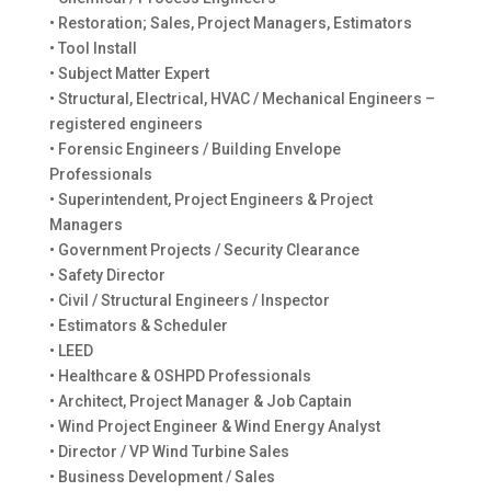
• Restoration; Sales, Project Managers, Estimators
• Tool Install
• Subject Matter Expert
• Structural, Electrical, HVAC / Mechanical Engineers –
registered engineers
• Forensic Engineers / Building Envelope
Professionals
• Superintendent, Project Engineers & Project
Managers
• Government Projects / Security Clearance
• Safety Director
• Civil / Structural Engineers / Inspector
• Estimators & Scheduler
• LEED
• Healthcare & OSHPD Professionals
• Architect, Project Manager & Job Captain
• Wind Project Engineer & Wind Energy Analyst
• Director / VP Wind Turbine Sales
• Business Development / Sales